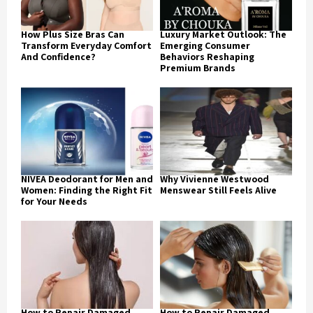
How Plus Size Bras Can
Luxury Market Outlook: The
Transform Everyday Comfort
Emerging Consumer
And Confidence?
Behaviors Reshaping
Premium Brands
NIVEA Deodorant for Men and
Why Vivienne Westwood
Women: Finding the Right Fit
Menswear Still Feels Alive
for Your Needs
How to Repair Damaged
How to Repair Damaged