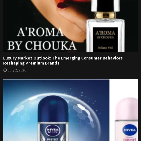
Luxury Market Outlook: The Emerging Consumer Behaviors
Reshaping Premium Brands
July 2, 2026