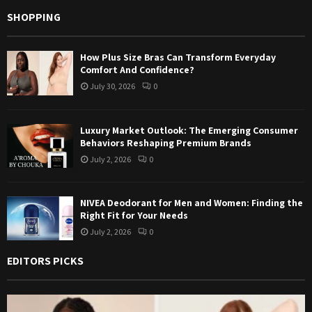
SHOPPING
How Plus Size Bras Can Transform Everyday
Comfort And Confidence?
July 30, 2026
0
Luxury Market Outlook: The Emerging Consumer
Behaviors Reshaping Premium Brands
July 2, 2026
0
NIVEA Deodorant for Men and Women: Finding the
Right Fit for Your Needs
July 2, 2026
0
EDITORS PICKS