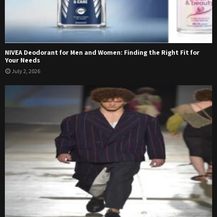
NIVEA Deodorant for Men and Women: Finding the Right Fit for
Your Needs
July 2, 2026