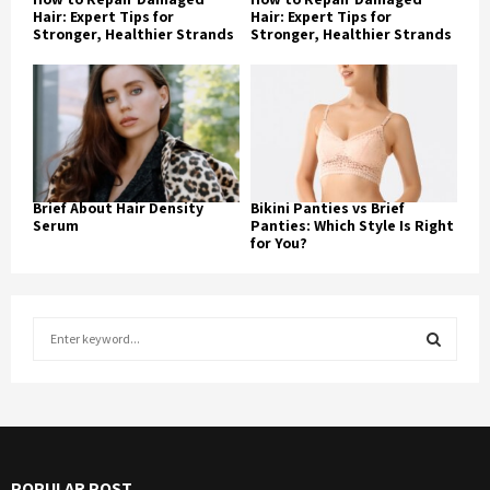
Hair: Expert Tips for
Hair: Expert Tips for
Stronger, Healthier Strands
Stronger, Healthier Strands
Brief About Hair Density
Bikini Panties vs Brief
Serum
Panties: Which Style Is Right
for You?
S
e
a
S
r
c
E
h
f
A
POPULAR POST
o