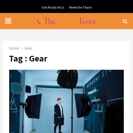
Get Ahold of Us
Meet the Team
PRIMARY
MENU
Home
Gear
Tag : Gear