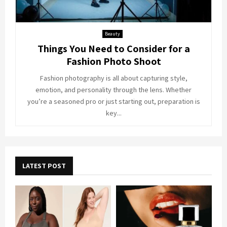
Beauty
Things You Need to Consider for a
Fashion Photo Shoot
Fashion photography is all about capturing style,
emotion, and personality through the lens. Whether
you’re a seasoned pro or just starting out, preparation is
key...
LATEST POST