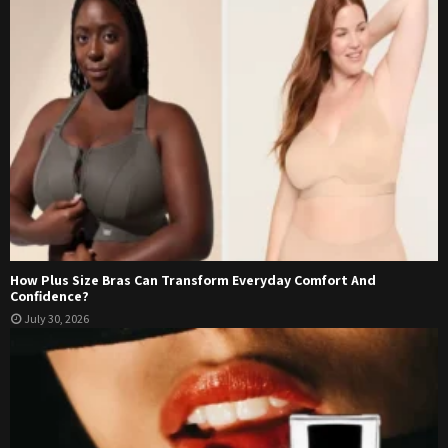
How Plus Size Bras Can Transform Everyday Comfort And
Confidence?
July 30, 2026