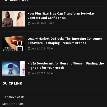
r
R
:
How Plus Size Bras Can Transform Everyday
C
Comfort And Confidence?
July 30, 2026
0
H
Luxury Market Outlook: The Emerging Consumer
Behaviors Reshaping Premium Brands
July 2, 2026
0
NIVEA Deodorant for Men and Women: Finding the
Right Fit for Your Needs
July 2, 2026
0
QUICK LINK
Get Ahold of Us
Meet the Team