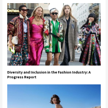
Diversity and Inclusion in the Fashion Industry: A
Progress Report