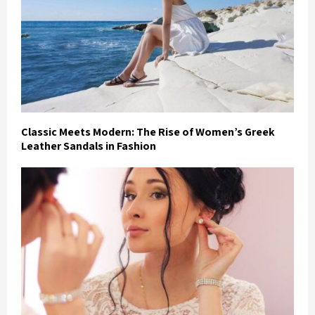
Classic Meets Modern: The Rise of Women’s Greek
Leather Sandals in Fashion