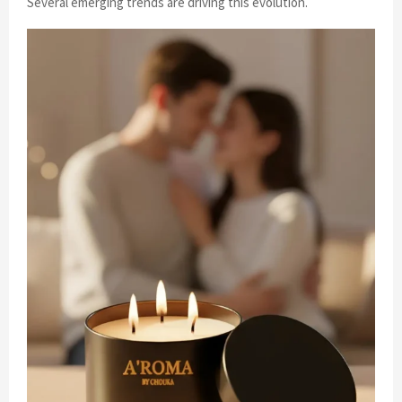
Several emerging trends are driving this evolution.