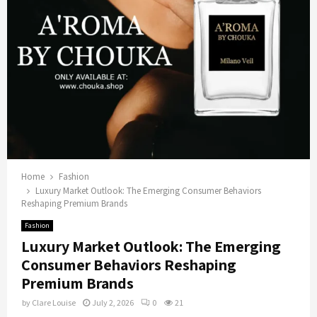
Home
Fashion
Luxury Market Outlook: The Emerging Consumer Behaviors
Reshaping Premium Brands
Fashion
Luxury Market Outlook: The Emerging
Consumer Behaviors Reshaping
Premium Brands
by
Clare Louise
July 2, 2026
0
21