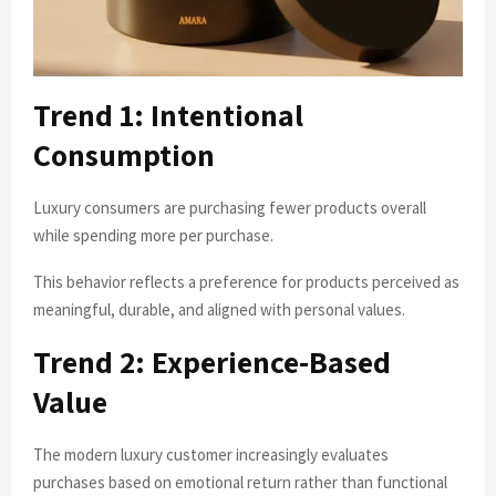
Trend 1: Intentional
Consumption
Luxury consumers are purchasing fewer products overall
while spending more per purchase.
This behavior reflects a preference for products perceived as
meaningful, durable, and aligned with personal values.
Trend 2: Experience-Based
Value
The modern luxury customer increasingly evaluates
purchases based on emotional return rather than functional