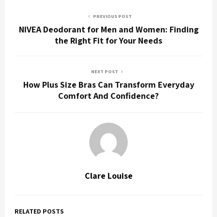
PREVIOUS POST
NIVEA Deodorant for Men and Women: Finding
the Right Fit for Your Needs
NEXT POST
How Plus Size Bras Can Transform Everyday
Comfort And Confidence?
Clare Louise
RELATED POSTS