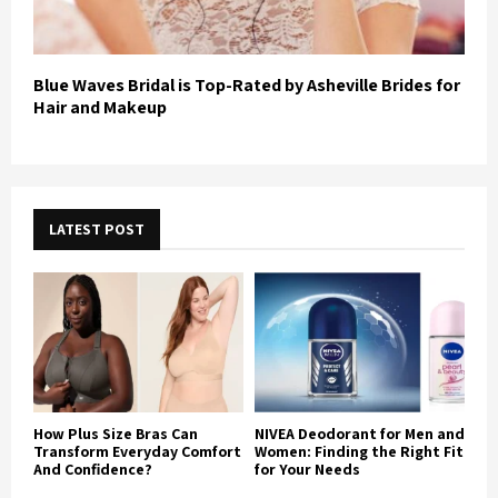
Blue Waves Bridal is Top-Rated by Asheville Brides for
Hair and Makeup
LATEST POST
How Plus Size Bras Can
NIVEA Deodorant for Men and
Transform Everyday Comfort
Women: Finding the Right Fit
And Confidence?
for Your Needs