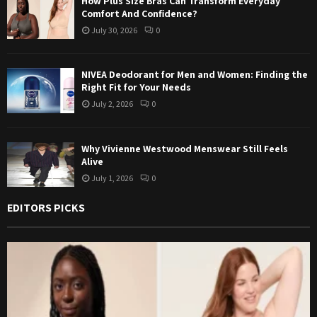
How Plus Size Bras Can Transform Everyday
Comfort And Confidence?
July 30, 2026
0
NIVEA Deodorant for Men and Women: Finding the
Right Fit for Your Needs
July 2, 2026
0
Why Vivienne Westwood Menswear Still Feels
Alive
July 1, 2026
0
EDITORS PICKS