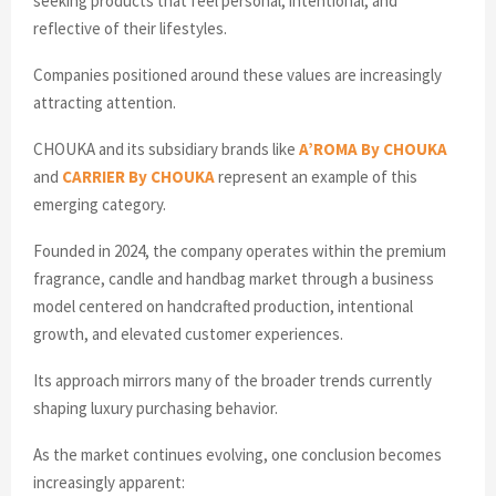
seeking products that feel personal, intentional, and
reflective of their lifestyles.
Companies positioned around these values are increasingly
attracting attention.
CHOUKA and its subsidiary brands like
A’ROMA By CHOUKA
and
CARRIER By CHOUKA
represent an example of this
emerging category.
Founded in 2024, the company operates within the premium
fragrance, candle and handbag market through a business
model centered on handcrafted production, intentional
growth, and elevated customer experiences.
Its approach mirrors many of the broader trends currently
shaping luxury purchasing behavior.
As the market continues evolving, one conclusion becomes
increasingly apparent: