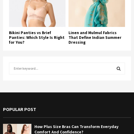
Bikini Panties vs Brief
Linen and Mulmul Fabrics
Panties: Which Style Is Right
That Define Indian Summer
for You?
Dressing
S
e
a
S
r
c
E
h
f
A
POPULAR POST
o
r
R
:
How Plus Size Bras Can Transform Everyday
C
Comfort And Confidence?