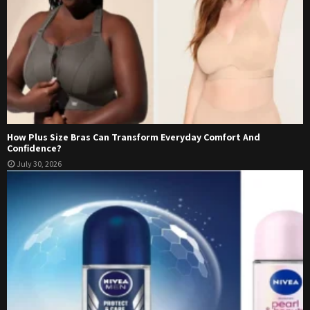
How Plus Size Bras Can Transform Everyday Comfort And
Confidence?
July 30, 2026