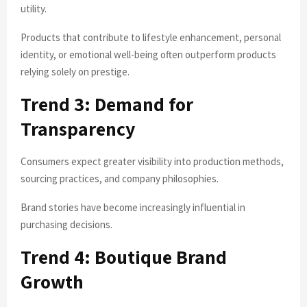
utility.
Products that contribute to lifestyle enhancement, personal
identity, or emotional well-being often outperform products
relying solely on prestige.
Trend 3: Demand for
Transparency
Consumers expect greater visibility into production methods,
sourcing practices, and company philosophies.
Brand stories have become increasingly influential in
purchasing decisions.
Trend 4: Boutique Brand
Growth