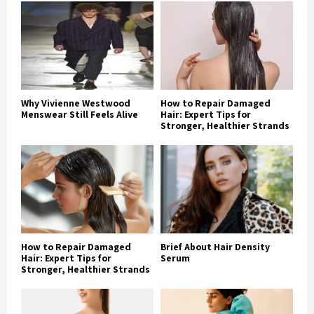
Why Vivienne Westwood
How to Repair Damaged
Menswear Still Feels Alive
Hair: Expert Tips for
Stronger, Healthier Strands
How to Repair Damaged
Brief About Hair Density
Hair: Expert Tips for
Serum
Stronger, Healthier Strands