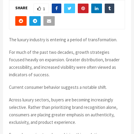
SHARE
1
The luxury industry is entering a period of transformation.
For much of the past two decades, growth strategies
focused heavily on expansion. Greater distribution, broader
accessibility, and increased visibility were often viewed as
indicators of success.
Current consumer behavior suggests a notable shift.
Across luxury sectors, buyers are becoming increasingly
selective. Rather than prioritizing brand recognition alone,
consumers are placing greater emphasis on authenticity,
exclusivity, and product experience.