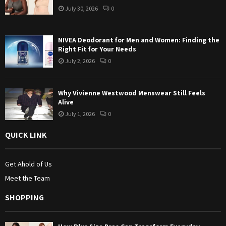
July 30, 2026
0
H
NIVEA Deodorant for Men and Women: Finding the
Right Fit for Your Needs
July 2, 2026
0
Why Vivienne Westwood Menswear Still Feels
Alive
July 1, 2026
0
QUICK LINK
Get Ahold of Us
Meet the Team
SHOPPING