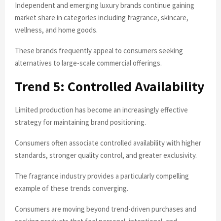
Independent and emerging luxury brands continue gaining
market share in categories including fragrance, skincare,
wellness, and home goods.
These brands frequently appeal to consumers seeking
alternatives to large-scale commercial offerings.
Trend 5: Controlled Availability
Limited production has become an increasingly effective
strategy for maintaining brand positioning.
Consumers often associate controlled availability with higher
standards, stronger quality control, and greater exclusivity.
The fragrance industry provides a particularly compelling
example of these trends converging.
Consumers are moving beyond trend-driven purchases and