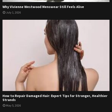
Why Vivienne Westwood Menswear Still Feels Alive
July 1, 2026
How to Repair Damaged Hair: Expert Tips for Stronger, Healthier
Strands
May 5, 2026