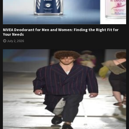
NIVEA Deodorant for Men and Women: Finding the Right Fit for
Your Needs
July 2, 2026