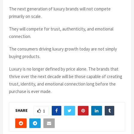
The next generation of luxury brands will not compete
primarily on scale.
They will compete for trust, authenticity, and emotional
connection.
The consumers driving luxury growth today are not simply
buying products.
Luxury is no longer defined by price alone. The brands that
thrive over the next decade will be those capable of creating
trust, identity, and emotional connection long before the
purchase is ever made.
SHARE
1