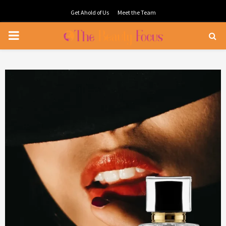
Get Ahold of Us
Meet the Team
PRIMARY
MENU