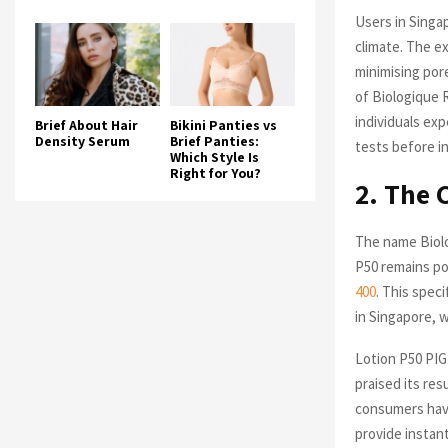
Users in Singap
climate. The ex
minimising por
of Biologique 
individuals exp
Brief About Hair
Bikini Panties vs
Density Serum
Brief Panties:
tests before i
Which Style Is
Right for You?
2. The 
The name Biolo
P50 remains pop
400
. This spec
in Singapore, 
Lotion P50 PIG
praised its re
consumers have
provide instan