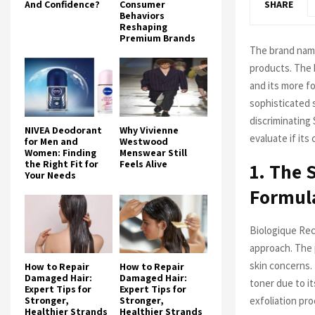
And Confidence?
Consumer
SHARE
Behaviors
Reshaping
Premium Brands
The brand na
products. The 
and its more f
sophisticated s
discriminating 
NIVEA Deodorant
Why Vivienne
evaluate if its 
for Men and
Westwood
Women: Finding
Menswear Still
the Right Fit for
Feels Alive
1. The 
Your Needs
Formul
Biologique Rec
approach. The 
skin concerns.
How to Repair
How to Repair
Damaged Hair:
Damaged Hair:
toner due to i
Expert Tips for
Expert Tips for
exfoliation pro
Stronger,
Stronger,
Healthier Strands
Healthier Strands