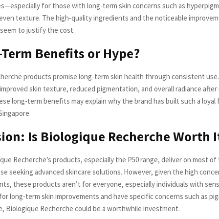
s—especially for those with long-term skin concerns such as hyperpigm
neven texture. The high-quality ingredients and the noticeable improvem
seem to justify the cost.
-Term Benefits or Hype?
herche products promise long-term skin health through consistent use.
improved skin texture, reduced pigmentation, and overall radiance afte
ese long-term benefits may explain why the brand has built such a loyal 
 Singapore.
ion: Is Biologique Recherche Worth I
ique Recherche’s products, especially the P50 range, deliver on most of t
hose seeking advanced skincare solutions. However, given the high conce
nts, these products aren’t for everyone, especially individuals with sensit
 for long-term skin improvements and have specific concerns such as pi
, Biologique Recherche could be a worthwhile investment.