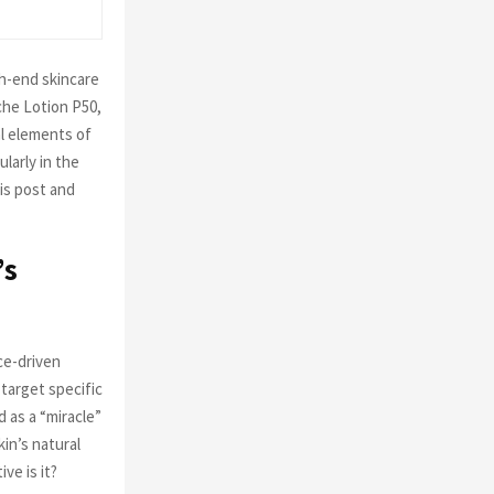
C
H
h-end skincare
che Lotion P50,
al elements of
larly in the
his post and
’s
ce-driven
target specific
 as a “miracle”
in’s natural
ve is it?