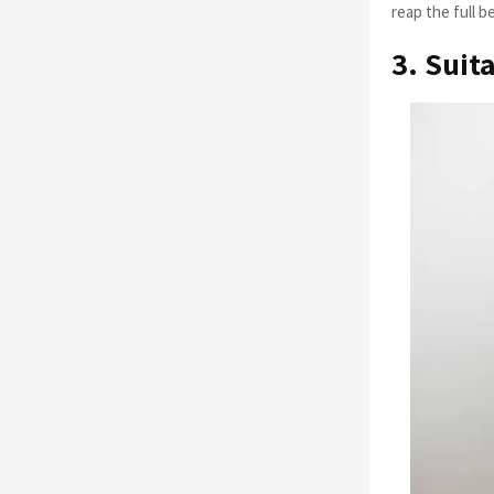
reap the full b
3. Suit