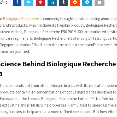
0
me
Biologique Recherche
is commonly brought up when talking about hig
brand’s products, which include its flagship product, Biologique Recher
ocused variant, Biologique Recherche P50 PIGM 400, are marketed as vit
kincare regimens. Is Biologique Recherche’s standing still strong, particu
Singaporean market? We’ll learn the truth about the brand’s history in t
claims are justified.
Science Behind Biologique Recherche
a
herche stands out from other skincare brands with its clinical and scien
products contain high concentrations of active ingredients designed to 
 For example, the famous Biologique Recherche Lotion P50 is often hailed
ts exfoliating and pH-balancing properties. Formulated to speed up the sk
cess, it claims to help achieve a more refined complexion. But how effecti