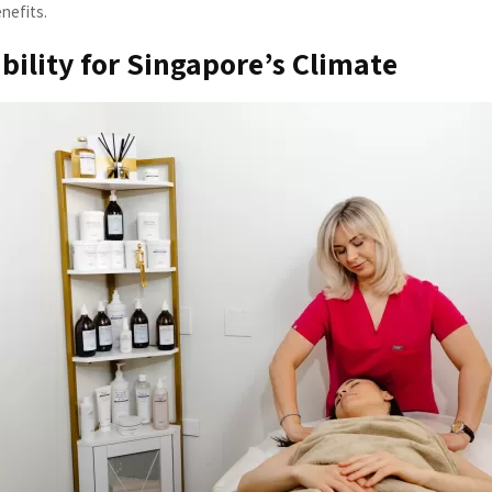
enefits.
ability for Singapore’s Climate