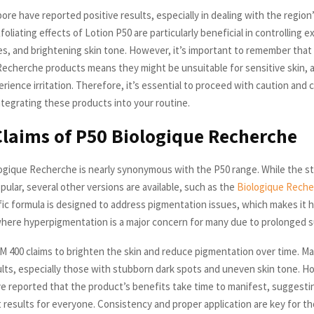
ore have reported positive results, especially in dealing with the region
foliating effects of Lotion P50 are particularly beneficial in controlling ex
es, and brightening skin tone. However, it’s important to remember tha
Recherche products means they might be unsuitable for sensitive skin, 
erience irritation. Therefore, it’s essential to proceed with caution and
ntegrating these products into your routine.
Claims of P50 Biologique Recherche
gique Recherche is nearly synonymous with the P50 range. While the s
ular, several other versions are available, such as the
Biologique Rech
ific formula is designed to address pigmentation issues, which makes it h
where hyperpigmentation is a major concern for many due to prolonged 
M 400 claims to brighten the skin and reduce pigmentation over time. M
sults, especially those with stubborn dark spots and uneven skin tone. 
 reported that the product’s benefits take time to manifest, suggestin
t results for everyone. Consistency and proper application are key for th