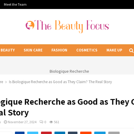
Meet the Team
BEAUTY
SKIN CARE
FASHION
COSMETICS
MAKE UP
re
Is Biologique Recherche as Good as They Claim? The Real Story
logique Recherche as Good as They 
al Story
n
November 27, 2024
0
561