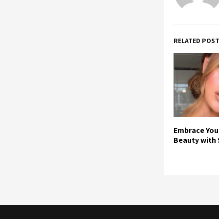
RELATED POS
Embrace You
Beauty with