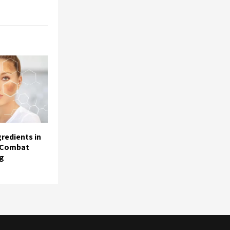
redients in
 Combat
ng