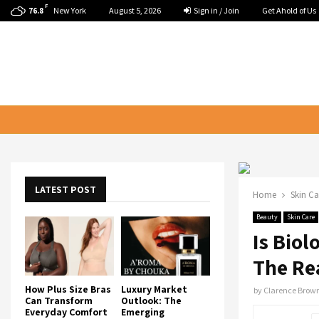
F
New York
August 5, 2026
Sign in / Join
Get Ahold of Us
76.8
LATEST POST
Home
Skin Ca
Beauty
Skin Care
Is Bio
The Re
How Plus Size Bras
Luxury Market
by
Clarence Brow
Can Transform
Outlook: The
Everyday Comfort
Emerging