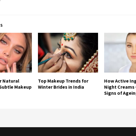
TS
r Natural
Top Makeup Trends for
How Active Ing
 Subtle Makeup
Winter Brides in India
Night Creams
Signs of Agei