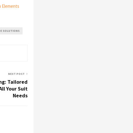
n Elements
RE SOLUTIONS
NEXT POST
ng: Tailored
All Your Suit
Needs