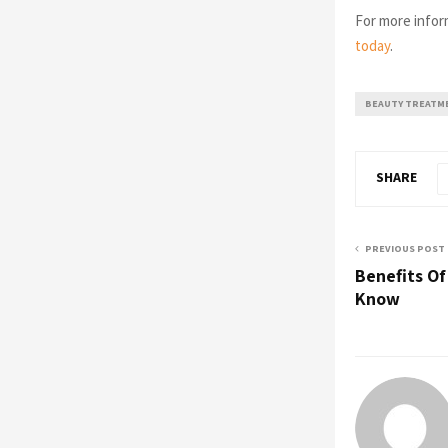
For more infor
today
.
BEAUTY TREATM
SHARE
PREVIOUS POST
Benefits Of
Know