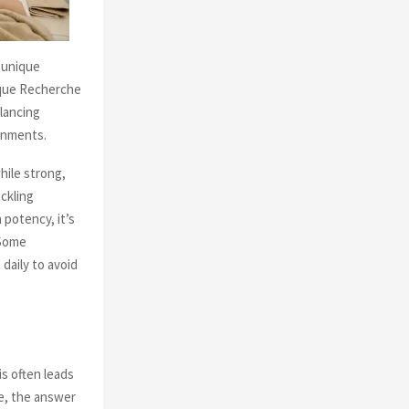
 unique
ique Recherche
alancing
ronments.
ile strong,
ackling
 potency, it’s
 Some
daily to avoid
s often leads
re, the answer