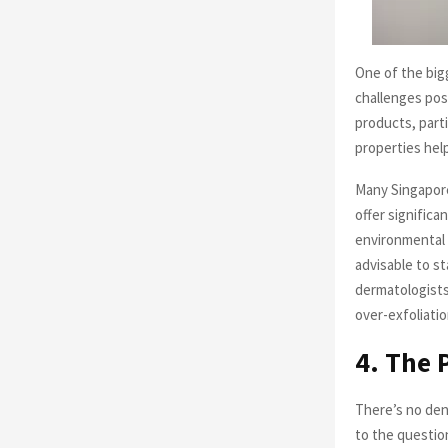
One of the big
challenges pos
products, parti
properties hel
Many Singapore
offer significa
environmental 
advisable to st
dermatologists
over-exfoliatio
4. The 
There’s no den
to the questio