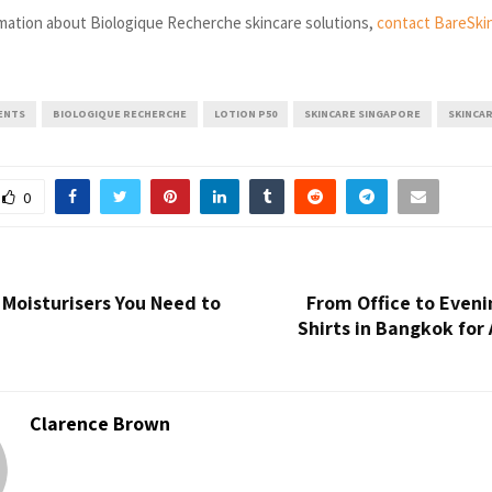
mation about Biologique Recherche skincare solutions,
contact BareSki
ENTS
BIOLOGIQUE RECHERCHE
LOTION P50
SKINCARE SINGAPORE
SKINCA
0
 Moisturisers You Need to
From Office to Eveni
Shirts in Bangkok for 
Clarence Brown