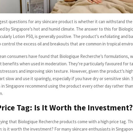
gest questions for any skincare product is whether it can withstand the
ed by Singapore’s hot and humid climate. The answer to this for Biolog
cularly Lotion P50, is generally positive. The product’s exfoliating and b
p control the excess oil and breakouts that are common in tropical envi
an consumers have found that Biologique Recherche’s formulations, wh
nt benefits when used in moderation. They’re particularly favoured for t
stressors and improving skin texture. However, given the product’s high
art slow and use it sparingly, especially if you have dry or sensitive skin.
 in Singapore recommend using the product every other day rather than 
n.
Price Tag: Is It Worth the Investment?
ying that Biologique Recherche products come with a high price tag. Thi
n: is it worth the investment? For many skincare enthusiasts in Singapo