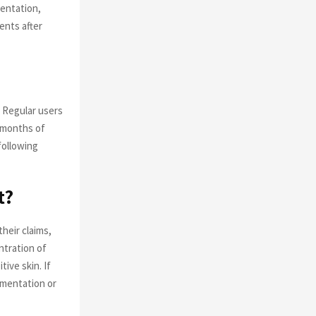
entation,
ents after
 Regular users
r months of
following
t?
heir claims,
ntration of
ive skin. If
gmentation or