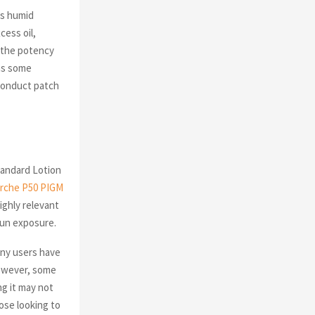
’s humid
cess oil,
t the potency
as some
 conduct patch
tandard Lotion
erche P50 PIGM
ighly relevant
sun exposure.
any users have
However, some
g it may not
ose looking to