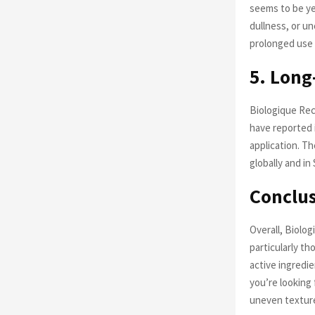
seems to be ye
dullness, or u
prolonged use 
5. Long
Biologique Rec
have reported 
application. Th
globally and in
Conclus
Overall, Biolog
particularly t
active ingredie
you’re looking
uneven texture