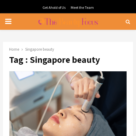
Get Ahold of Us
Meet the Team
PRIMARY
MENU
Home
Singapore beauty
Tag : Singapore beauty