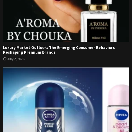
Luxury Market Outlook: The Emerging Consumer Behaviors
Reshaping Premium Brands
July 2, 2026