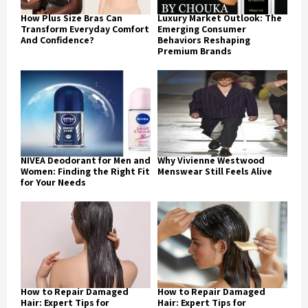
How Plus Size Bras Can
Luxury Market Outlook: The
Transform Everyday Comfort
Emerging Consumer
And Confidence?
Behaviors Reshaping
Premium Brands
NIVEA Deodorant for Men and
Why Vivienne Westwood
Women: Finding the Right Fit
Menswear Still Feels Alive
for Your Needs
How to Repair Damaged
How to Repair Damaged
Hair: Expert Tips for
Hair: Expert Tips for