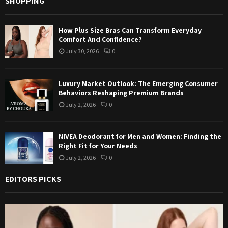
SHOPPING
How Plus Size Bras Can Transform Everyday
Comfort And Confidence?
July 30, 2026
0
Luxury Market Outlook: The Emerging Consumer
Behaviors Reshaping Premium Brands
July 2, 2026
0
NIVEA Deodorant for Men and Women: Finding the
Right Fit for Your Needs
July 2, 2026
0
EDITORS PICKS