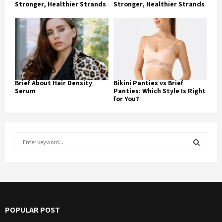
Stronger, Healthier Strands
Stronger, Healthier Strands
Brief About Hair Density
Bikini Panties vs Brief
Serum
Panties: Which Style Is Right
for You?
S
e
a
S
r
c
E
h
f
A
POPULAR POST
o
r
R