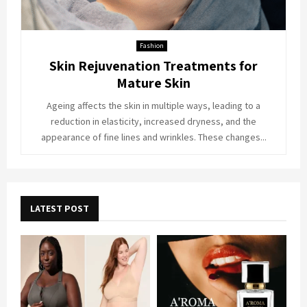
Fashion
Skin Rejuvenation Treatments for
Mature Skin
Ageing affects the skin in multiple ways, leading to a
reduction in elasticity, increased dryness, and the
appearance of fine lines and wrinkles. These changes...
LATEST POST