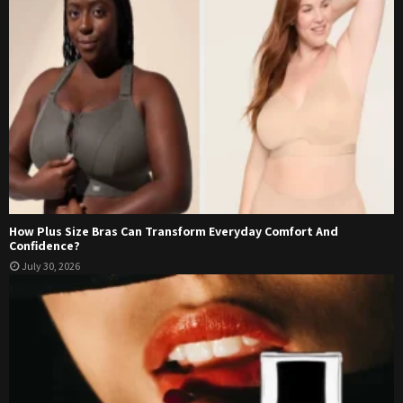
How Plus Size Bras Can Transform Everyday Comfort And
Confidence?
July 30, 2026