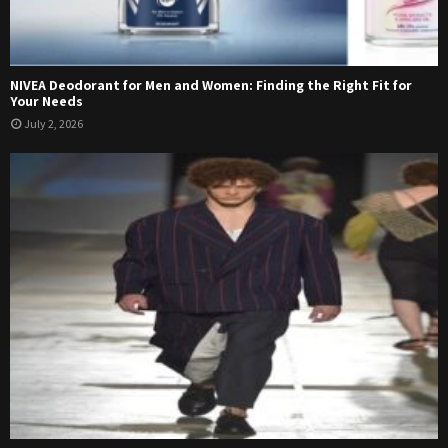
NIVEA Deodorant for Men and Women: Finding the Right Fit for
Your Needs
July 2, 2026