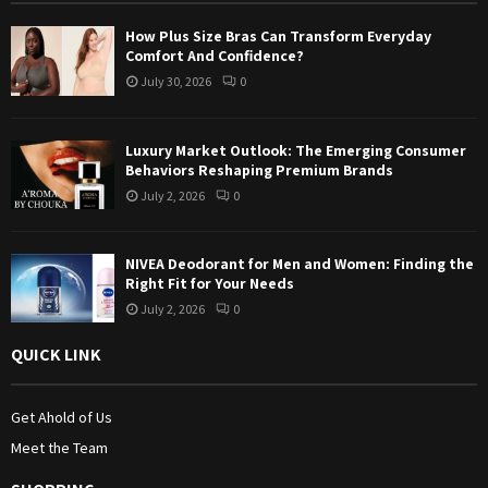
:
How Plus Size Bras Can Transform Everyday
C
Comfort And Confidence?
July 30, 2026
0
H
Luxury Market Outlook: The Emerging Consumer
Behaviors Reshaping Premium Brands
July 2, 2026
0
NIVEA Deodorant for Men and Women: Finding the
Right Fit for Your Needs
July 2, 2026
0
QUICK LINK
Get Ahold of Us
Meet the Team