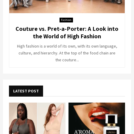
Fashion
Couture vs. Pret-a-Porter: A Look into
the World of High Fashion
High fashion is a world of its own, with its own language,
culture, and hierarchy. At the top of the food chain are
the couture...
LATEST POST