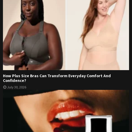
How Plus Size Bras Can Transform Everyday Comfort And
Confidence?
July 30, 2026