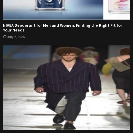
NIVEA Deodorant for Men and Women: Finding the Right Fit for
Your Needs
July 2, 2026