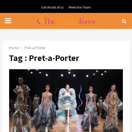
Get Ahold of Us
Meet the Team
PRIMARY
MENU
Home
Pret-a-Porter
Tag : Pret-a-Porter