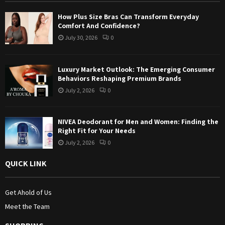
:
How Plus Size Bras Can Transform Everyday
C
Comfort And Confidence?
July 30, 2026
0
H
Luxury Market Outlook: The Emerging Consumer
Behaviors Reshaping Premium Brands
July 2, 2026
0
NIVEA Deodorant for Men and Women: Finding the
Right Fit for Your Needs
July 2, 2026
0
QUICK LINK
Get Ahold of Us
Meet the Team