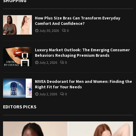
SHOPPING
How Plus Size Bras Can Transform Everyday
Comfort And Confidence?
July 30, 2026
0
Luxury Market Outlook: The Emerging Consumer
Behaviors Reshaping Premium Brands
July 2, 2026
0
NIVEA Deodorant for Men and Women: Finding the
Right Fit for Your Needs
July 2, 2026
0
EDITORS PICKS