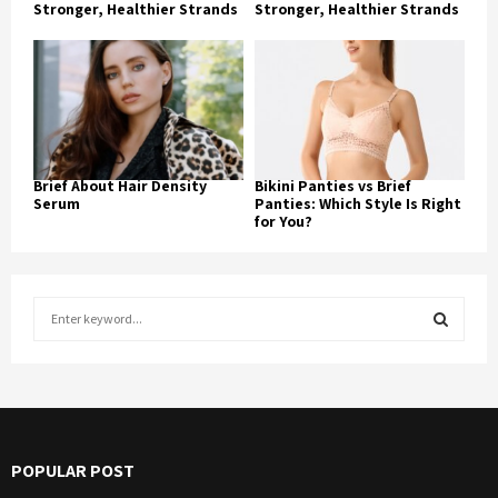
Stronger, Healthier Strands
Stronger, Healthier Strands
Brief About Hair Density
Bikini Panties vs Brief
Serum
Panties: Which Style Is Right
for You?
S
e
a
S
r
c
E
h
f
A
POPULAR POST
o
r
R