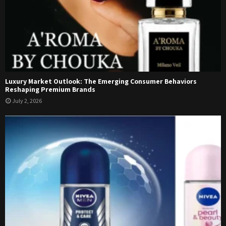
Luxury Market Outlook: The Emerging Consumer Behaviors
Reshaping Premium Brands
July 2, 2026