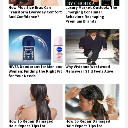
How Plus Size Bras Can
Luxury Market Outlook: The
Transform Everyday Comfort
Emerging Consumer
And Confidence?
Behaviors Reshaping
Premium Brands
NIVEA Deodorant for Men and
Why Vivienne Westwood
Women: Finding the Right Fit
Menswear Still Feels Alive
for Your Needs
How to Repair Damaged
How to Repair Damaged
Hair: Expert Tips for
Hair: Expert Tips for