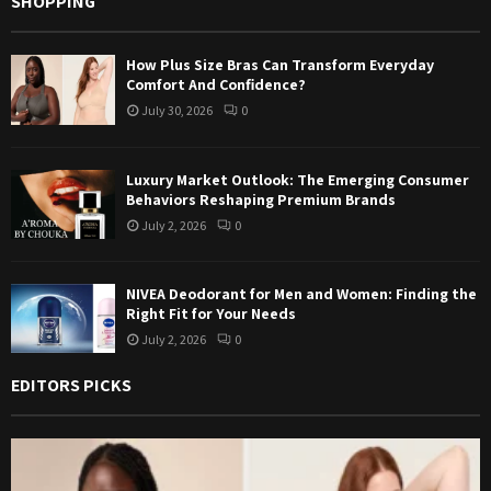
SHOPPING
How Plus Size Bras Can Transform Everyday
Comfort And Confidence?
July 30, 2026
0
Luxury Market Outlook: The Emerging Consumer
Behaviors Reshaping Premium Brands
July 2, 2026
0
NIVEA Deodorant for Men and Women: Finding the
Right Fit for Your Needs
July 2, 2026
0
EDITORS PICKS