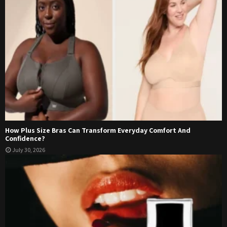
How Plus Size Bras Can Transform Everyday Comfort And
Confidence?
July 30, 2026