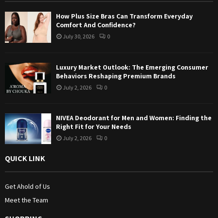
:
How Plus Size Bras Can Transform Everyday
C
Comfort And Confidence?
July 30, 2026
0
H
Luxury Market Outlook: The Emerging Consumer
Behaviors Reshaping Premium Brands
July 2, 2026
0
NIVEA Deodorant for Men and Women: Finding the
Right Fit for Your Needs
July 2, 2026
0
QUICK LINK
Get Ahold of Us
Meet the Team