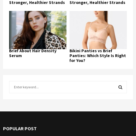
Stronger, Healthier Strands
Stronger, Healthier Strands
Brief About Hair Density
Bikini Panties vs Brief
Serum
Panties: Which Style Is Right
for You?
S
e
a
S
r
c
E
h
f
A
POPULAR POST
o
r
R