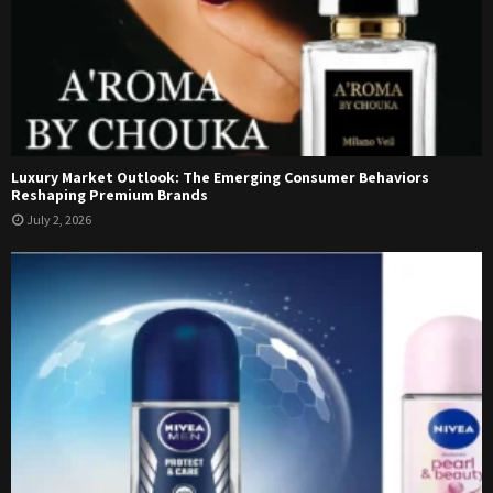
Luxury Market Outlook: The Emerging Consumer Behaviors
Reshaping Premium Brands
July 2, 2026