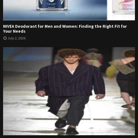
NIVEA Deodorant for Men and Women: Finding the Right Fit for
Your Needs
July 2, 2026