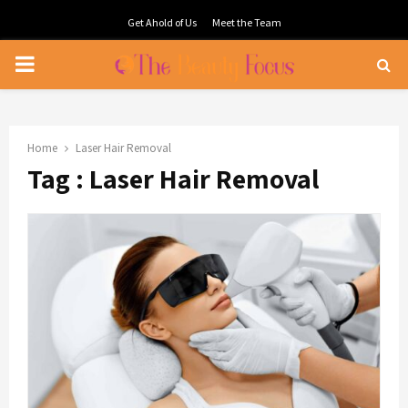
Get Ahold of Us
Meet the Team
PRIMARY
MENU
Home
Laser Hair Removal
Tag : Laser Hair Removal