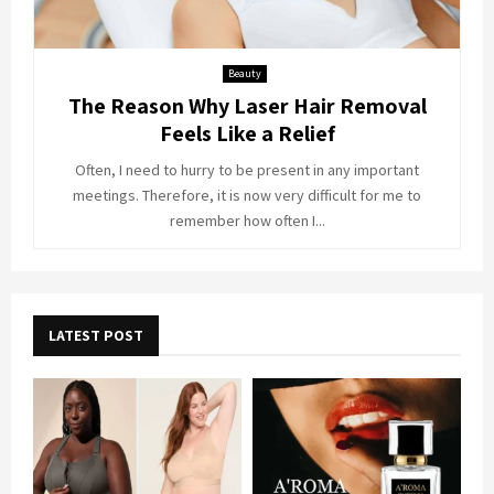
Beauty
The Reason Why Laser Hair Removal
Feels Like a Relief
Often, I need to hurry to be present in any important
meetings. Therefore, it is now very difficult for me to
remember how often I...
LATEST POST