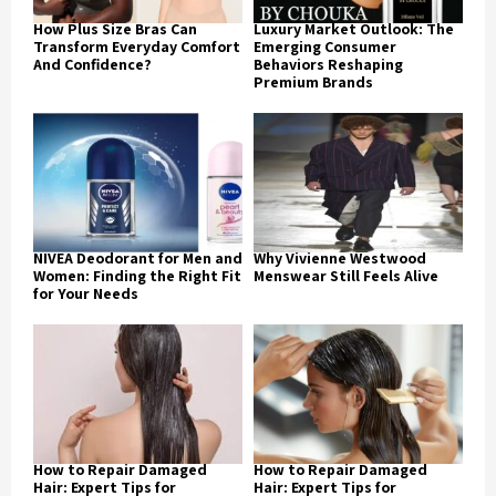
How Plus Size Bras Can
Luxury Market Outlook: The
Transform Everyday Comfort
Emerging Consumer
And Confidence?
Behaviors Reshaping
Premium Brands
NIVEA Deodorant for Men and
Why Vivienne Westwood
Women: Finding the Right Fit
Menswear Still Feels Alive
for Your Needs
How to Repair Damaged
How to Repair Damaged
Hair: Expert Tips for
Hair: Expert Tips for