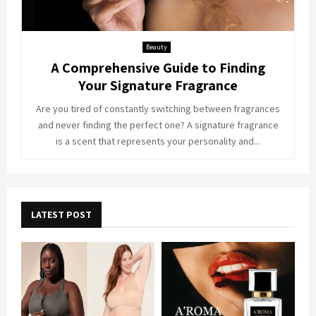
Beauty
A Comprehensive Guide to Finding
Your Signature Fragrance
Are you tired of constantly switching between fragrances
and never finding the perfect one? A signature fragrance
is a scent that represents your personality and...
LATEST POST