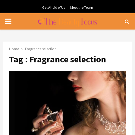
Get Ahold of Us
Meet the Team
PRIMARY
MENU
Home
Fragrance selection
Tag : Fragrance selection