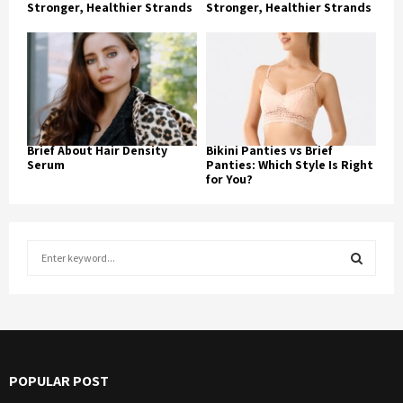
Stronger, Healthier Strands
Stronger, Healthier Strands
Brief About Hair Density
Bikini Panties vs Brief
Serum
Panties: Which Style Is Right
for You?
S
e
a
S
r
c
E
h
f
A
POPULAR POST
o
r
R