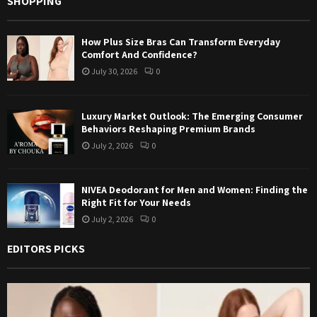
SHOPPING
How Plus Size Bras Can Transform Everyday
Comfort And Confidence?
July 30, 2026
0
Luxury Market Outlook: The Emerging Consumer
Behaviors Reshaping Premium Brands
July 2, 2026
0
NIVEA Deodorant for Men and Women: Finding the
Right Fit for Your Needs
July 2, 2026
0
EDITORS PICKS