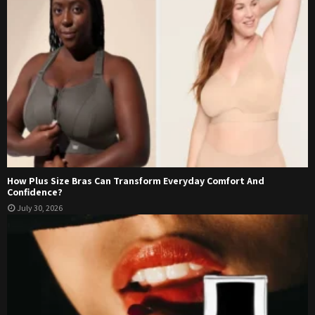
How Plus Size Bras Can Transform Everyday Comfort And
Confidence?
July 30, 2026