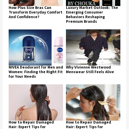
How Plus Size Bras Can
Luxury Market Outlook: The
Transform Everyday Comfort
Emerging Consumer
And Confidence?
Behaviors Reshaping
Premium Brands
NIVEA Deodorant for Men and
Why Vivienne Westwood
Women: Finding the Right Fit
Menswear Still Feels Alive
for Your Needs
How to Repair Damaged
How to Repair Damaged
Hair: Expert Tips for
Hair: Expert Tips for