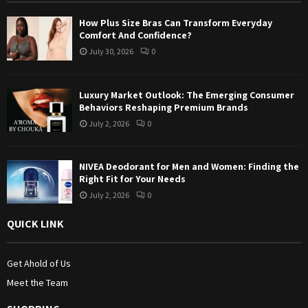
:
How Plus Size Bras Can Transform Everyday
C
Comfort And Confidence?
July 30, 2026
0
H
Luxury Market Outlook: The Emerging Consumer
Behaviors Reshaping Premium Brands
July 2, 2026
0
NIVEA Deodorant for Men and Women: Finding the
Right Fit for Your Needs
July 2, 2026
0
QUICK LINK
Get Ahold of Us
Meet the Team