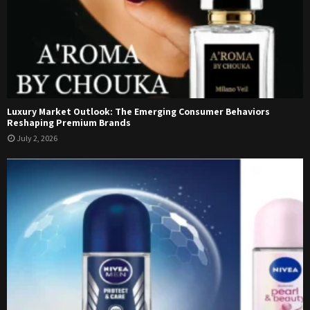
Luxury Market Outlook: The Emerging Consumer Behaviors
Reshaping Premium Brands
July 2, 2026