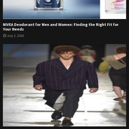
NIVEA Deodorant for Men and Women: Finding the Right Fit for
Your Needs
July 2, 2026