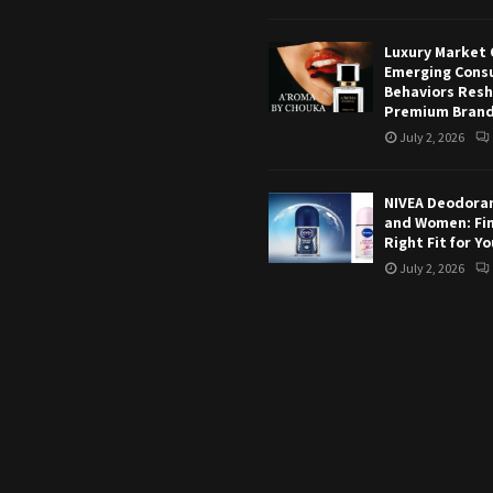
Luxury Market 
Emerging Cons
Behaviors Res
Premium Bran
July 2, 2026
NIVEA Deodoran
and Women: Fi
Right Fit for Y
July 2, 2026