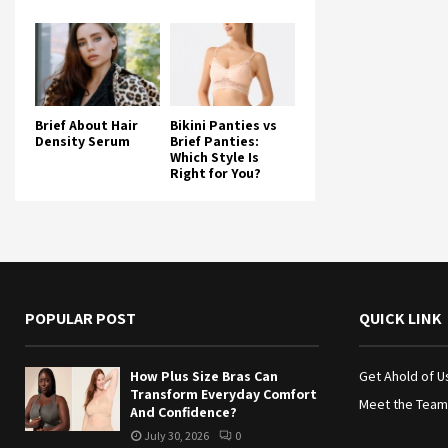
Brief About Hair
Bikini Panties vs
Density Serum
Brief Panties:
Which Style Is
Right for You?
POPULAR POST
QUICK LINK
How Plus Size Bras Can
Get Ahold of U
Transform Everyday Comfort
Meet the Team
And Confidence?
July 30, 2026
0