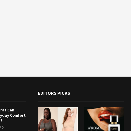
EDITORS PICKS
Bras Can
ryday Comfort
e?
0