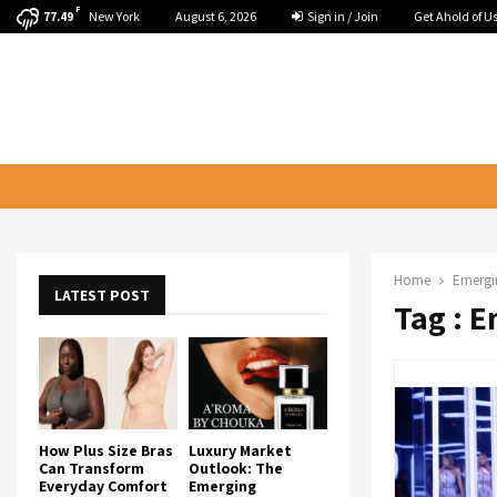
F
New York
August 6, 2026
Sign in / Join
Get Ahold of U
77.49
Home
Emergi
LATEST POST
Tag : 
How Plus Size Bras
Luxury Market
Can Transform
Outlook: The
Everyday Comfort
Emerging