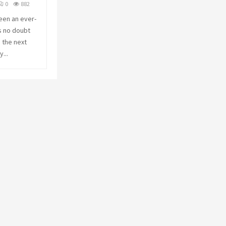
0
882
C
een an ever-
s no doubt
H
n the next
...