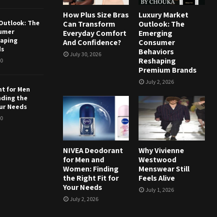
How Plus Size Bras
Luxury Market
Outlook: The
Can Transform
Outlook: The
umer
Everyday Comfort
Emerging
haping
And Confidence?
Consumer
ds
Behaviors
July 30, 2026
Reshaping
0
Premium Brands
July 2, 2026
t for Men
nding the
our Needs
0
NIVEA Deodorant
Why Vivienne
for Men and
Westwood
Women: Finding
Menswear Still
the Right Fit for
Feels Alive
Your Needs
July 1, 2026
July 2, 2026