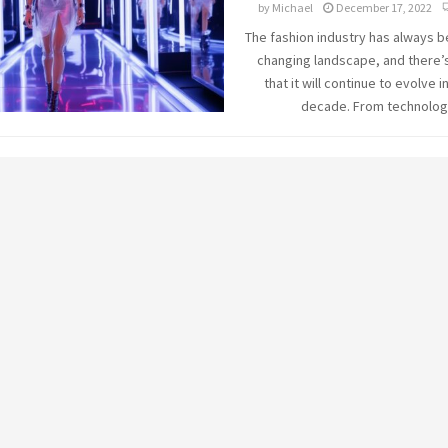
by
Michael
December 17, 2022
The fashion industry has always b
changing landscape, and there’
that it will continue to evolve i
decade. From technology