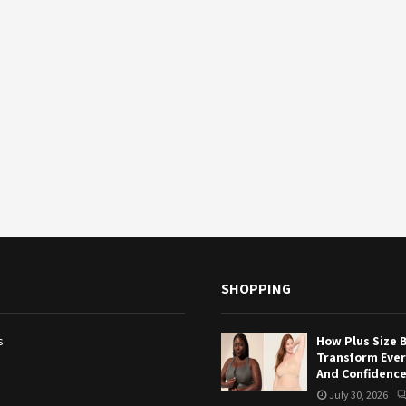
SHOPPING
s
How Plus Size 
Transform Eve
And Confidenc
July 30, 2026