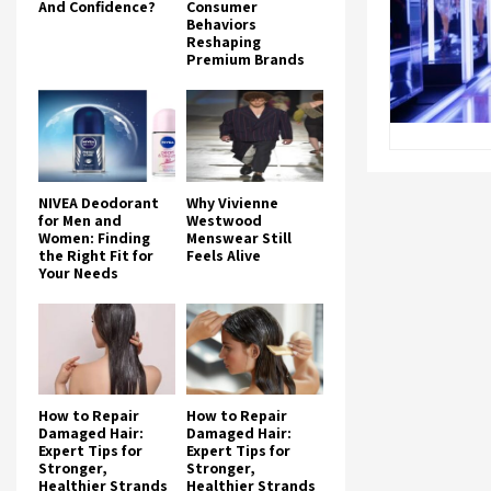
And Confidence?
Consumer
Behaviors
Reshaping
Premium Brands
NIVEA Deodorant
Why Vivienne
for Men and
Westwood
Women: Finding
Menswear Still
the Right Fit for
Feels Alive
Your Needs
How to Repair
How to Repair
Damaged Hair:
Damaged Hair:
Expert Tips for
Expert Tips for
Stronger,
Stronger,
Healthier Strands
Healthier Strands