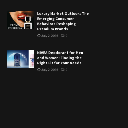
Luxury Market Outlook: The
Emerging Consumer
Behaviors Reshaping
Premium Brands
July 2, 2026
0
NIVEA Deodorant for Men
and Women: Finding the
Right Fit for Your Needs
July 2, 2026
0