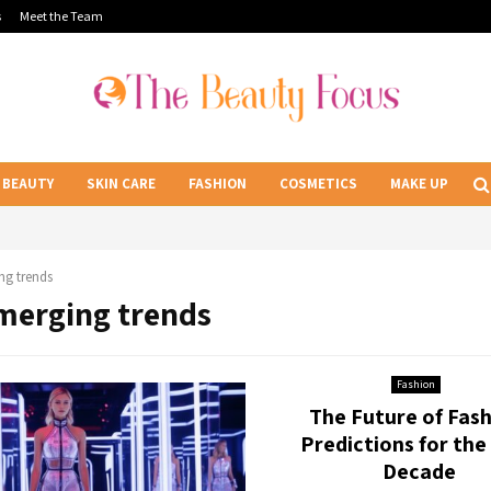
s
Meet the Team
BEAUTY
SKIN CARE
FASHION
COSMETICS
MAKE UP
ng trends
Emerging trends
Fashion
The Future of Fash
Predictions for the
Decade