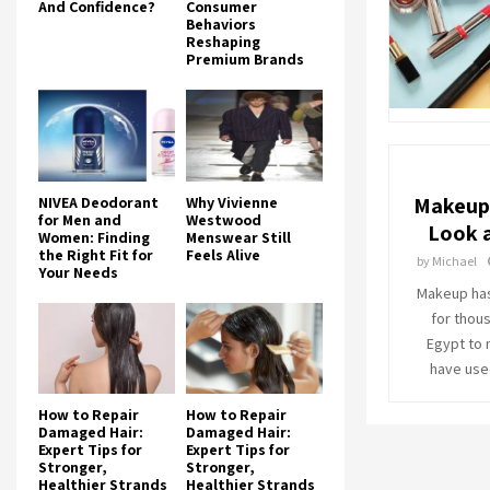
And Confidence?
Consumer
Behaviors
Reshaping
Premium Brands
Makeup 
NIVEA Deodorant
Why Vivienne
for Men and
Westwood
Look a
Women: Finding
Menswear Still
the Right Fit for
Feels Alive
by
Michael
Your Needs
Makeup has
for thou
Egypt to
have use
How to Repair
How to Repair
Damaged Hair:
Damaged Hair:
Expert Tips for
Expert Tips for
Stronger,
Stronger,
Healthier Strands
Healthier Strands