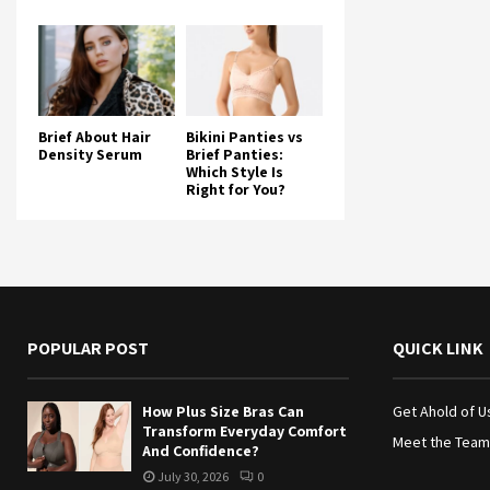
Brief About Hair
Bikini Panties vs
Density Serum
Brief Panties:
Which Style Is
Right for You?
POPULAR POST
QUICK LINK
How Plus Size Bras Can
Get Ahold of U
Transform Everyday Comfort
Meet the Team
And Confidence?
July 30, 2026
0