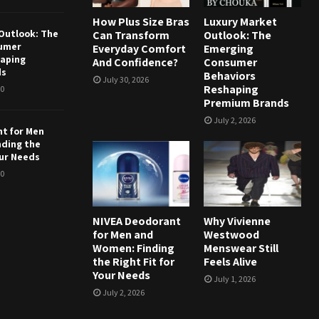
How Plus Size Bras
Luxury Market
Outlook: The
Can Transform
Outlook: The
umer
Everyday Comfort
Emerging
haping
And Confidence?
Consumer
ds
Behaviors
July 30, 2026
Reshaping
0
Premium Brands
July 2, 2026
t for Men
nding the
our Needs
0
NIVEA Deodorant
Why Vivienne
for Men and
Westwood
Women: Finding
Menswear Still
the Right Fit for
Feels Alive
Your Needs
July 1, 2026
July 2, 2026