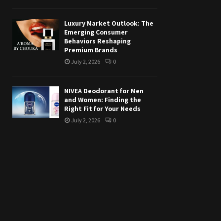
Luxury Market Outlook: The
Emerging Consumer
Behaviors Reshaping
Premium Brands
July 2, 2026
0
NIVEA Deodorant for Men
and Women: Finding the
Right Fit for Your Needs
July 2, 2026
0