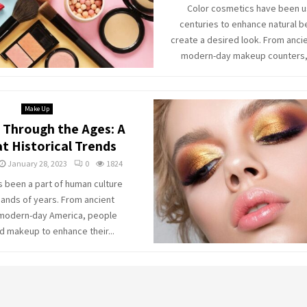
Color cosmetics have been u
centuries to enhance natural b
create a desired look. From anci
modern-day makeup counters, t
Make Up
Through the Ages: A
t Historical Trends
January 28, 2023
0
1824
 been a part of human culture
sands of years. From ancient
 modern-day America, people
d makeup to enhance their...