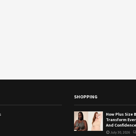
SHOPPING
s
How Plus Size 
Transform Eve
And Confidenc
July 30, 2026