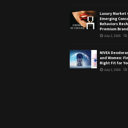
Luxury Market 
Emerging Cons
Behaviors Res
Premium Bran
July 2, 2026
NIVEA Deodoran
and Women: Fi
Right Fit for Y
July 2, 2026