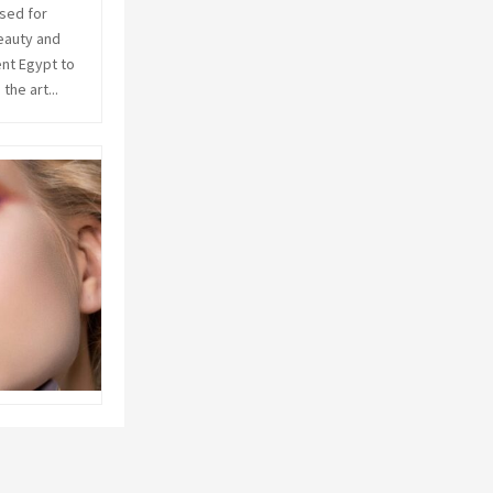
sed for
C
eauty and
ent Egypt to
H
he art...