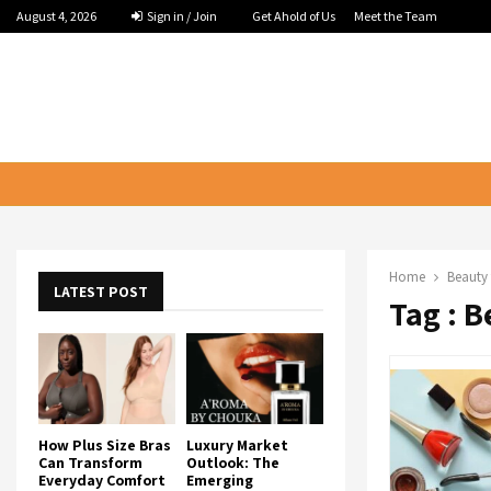
August 4, 2026
Sign in / Join
Get Ahold of Us
Meet the Team
Home
Beauty 
LATEST POST
Tag : 
How Plus Size Bras
Luxury Market
Can Transform
Outlook: The
Everyday Comfort
Emerging