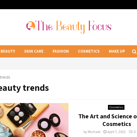
BEAUTY
SKIN CARE
FASHION
COSMETICS
MAKE UP
trends
Beauty trends
Cosmetics
The Art and Science o
Cosmetics
by
Michael
April 7, 2023
0