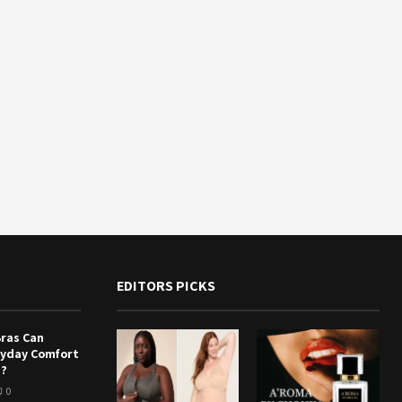
EDITORS PICKS
Bras Can
ryday Comfort
e?
0