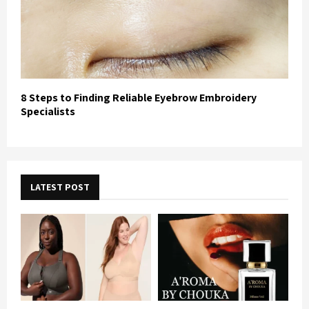
8 Steps to Finding Reliable Eyebrow Embroidery
Specialists
LATEST POST