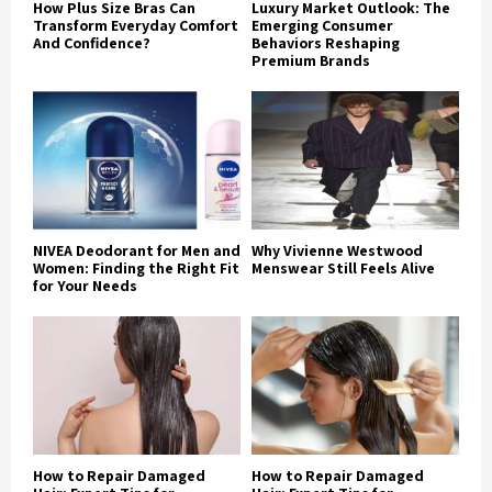
How Plus Size Bras Can
Luxury Market Outlook: The
Transform Everyday Comfort
Emerging Consumer
And Confidence?
Behaviors Reshaping
Premium Brands
NIVEA Deodorant for Men and
Why Vivienne Westwood
Women: Finding the Right Fit
Menswear Still Feels Alive
for Your Needs
How to Repair Damaged
How to Repair Damaged