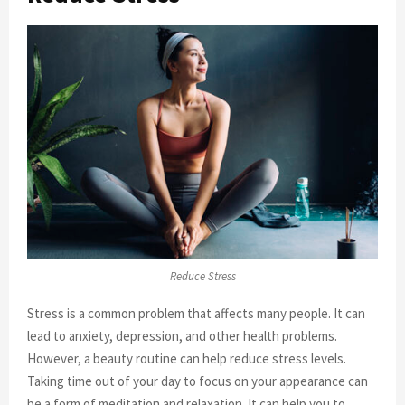
Reduce Stress
Stress is a common problem that affects many people. It can
lead to anxiety, depression, and other health problems.
However, a beauty routine can help reduce stress levels.
Taking time out of your day to focus on your appearance can
be a form of meditation and relaxation. It can help you to