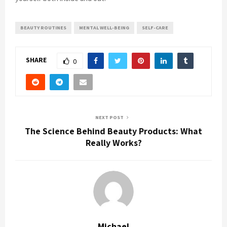
BEAUTY ROUTINES
MENTAL WELL-BEING
SELF-CARE
SHARE
0
NEXT POST
The Science Behind Beauty Products: What
Really Works?
Michael