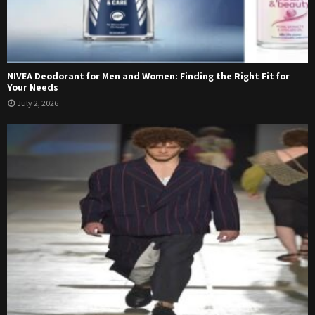
NIVEA Deodorant for Men and Women: Finding the Right Fit for
Your Needs
July 2, 2026