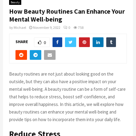
Beauty
How Beauty Routines Can Enhance Your
Mental Well-being
by
Michael
November 9, 2022
0
758
SHARE
0
Beauty routines are not just about looking good on the
outside, but they can also have a positive impact on your
mental well-being. A beauty routine can be a form of self-care
that helps to reduce stress, boost self-confidence, and
improve overall happiness. In this article, we will explore how
beauty routines can enhance your mental well-being and
provide tips on how to incorporate them into your daily life.
Reduce Stress