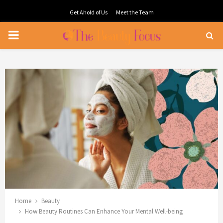
Get Ahold of Us
Meet the Team
PRIMARY
MENU
Home
Beauty
How Beauty Routines Can Enhance Your Mental Well-being