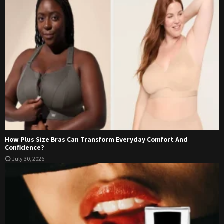
How Plus Size Bras Can Transform Everyday Comfort And
Confidence?
July 30, 2026