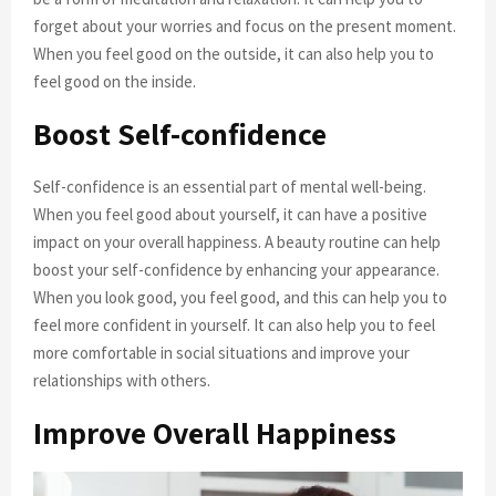
forget about your worries and focus on the present moment.
When you feel good on the outside, it can also help you to
feel good on the inside.
Boost Self-confidence
Self-confidence is an essential part of mental well-being.
When you feel good about yourself, it can have a positive
impact on your overall happiness. A beauty routine can help
boost your self-confidence by enhancing your appearance.
When you look good, you feel good, and this can help you to
feel more confident in yourself. It can also help you to feel
more comfortable in social situations and improve your
relationships with others.
Improve Overall Happiness