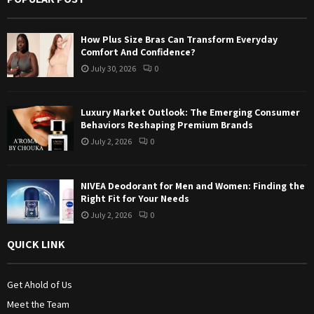
r
R
:
How Plus Size Bras Can Transform Everyday
C
Comfort And Confidence?
July 30, 2026
0
H
Luxury Market Outlook: The Emerging Consumer
Behaviors Reshaping Premium Brands
July 2, 2026
0
NIVEA Deodorant for Men and Women: Finding the
Right Fit for Your Needs
July 2, 2026
0
QUICK LINK
Get Ahold of Us
Meet the Team