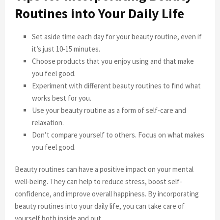
Routines into Your Daily Life
Set aside time each day for your beauty routine, even if
it’s just 10-15 minutes.
Choose products that you enjoy using and that make
you feel good.
Experiment with different beauty routines to find what
works best for you.
Use your beauty routine as a form of self-care and
relaxation.
Don’t compare yourself to others. Focus on what makes
you feel good.
Beauty routines can have a positive impact on your mental
well-being. They can help to reduce stress, boost self-
confidence, and improve overall happiness. By incorporating
beauty routines into your daily life, you can take care of
yourself both inside and out.