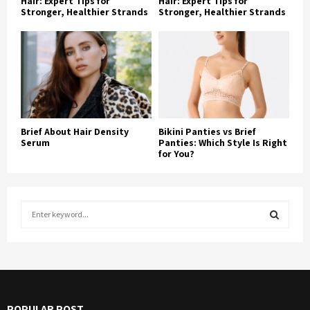
Hair: Expert Tips for
Hair: Expert Tips for
Stronger, Healthier Strands
Stronger, Healthier Strands
Brief About Hair Density
Bikini Panties vs Brief
Serum
Panties: Which Style Is Right
for You?
S
e
a
S
r
c
E
h
f
A
POPULAR POST
o