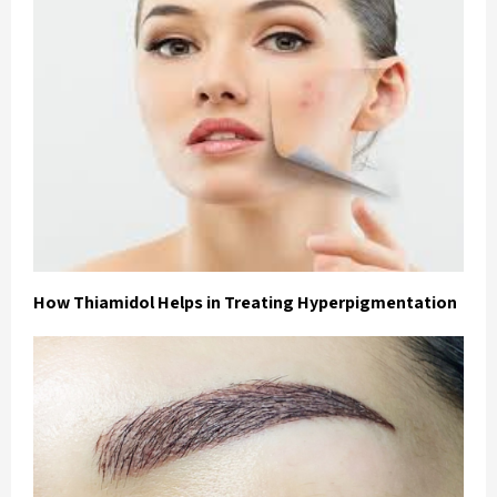
How Thiamidol Helps in Treating Hyperpigmentation