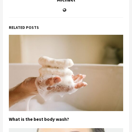
RELATED POSTS
What is the best body wash?