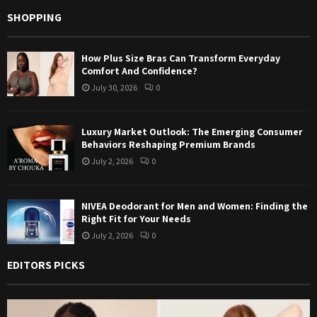
SHOPPING
How Plus Size Bras Can Transform Everyday
Comfort And Confidence?
July 30, 2026
0
Luxury Market Outlook: The Emerging Consumer
Behaviors Reshaping Premium Brands
July 2, 2026
0
NIVEA Deodorant for Men and Women: Finding the
Right Fit for Your Needs
July 2, 2026
0
EDITORS PICKS