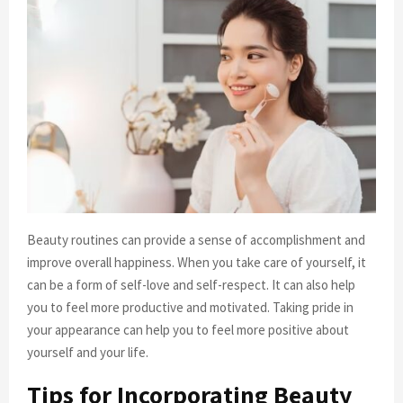
Beauty routines can provide a sense of accomplishment and
improve overall happiness. When you take care of yourself, it
can be a form of self-love and self-respect. It can also help
you to feel more productive and motivated. Taking pride in
your appearance can help you to feel more positive about
yourself and your life.
Tips for Incorporating Beauty