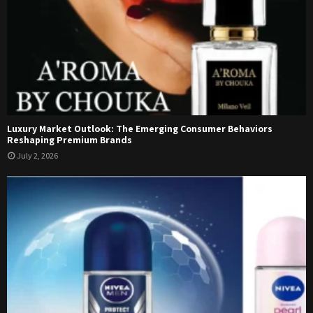
Luxury Market Outlook: The Emerging Consumer Behaviors
Reshaping Premium Brands
July 2, 2026