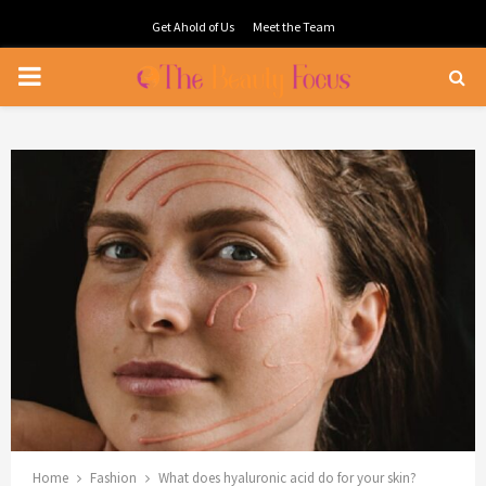
Get Ahold of Us
Meet the Team
PRIMARY
MENU
Home
Fashion
What does hyaluronic acid do for your skin?