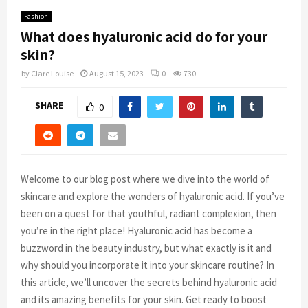
Fashion
What does hyaluronic acid do for your
skin?
by
Clare Louise
August 15, 2023
0
730
SHARE
0
Welcome to our blog post where we dive into the world of
skincare and explore the wonders of hyaluronic acid. If you’ve
been on a quest for that youthful, radiant complexion, then
you’re in the right place! Hyaluronic acid has become a
buzzword in the beauty industry, but what exactly is it and
why should you incorporate it into your skincare routine? In
this article, we’ll uncover the secrets behind hyaluronic acid
and its amazing benefits for your skin. Get ready to boost