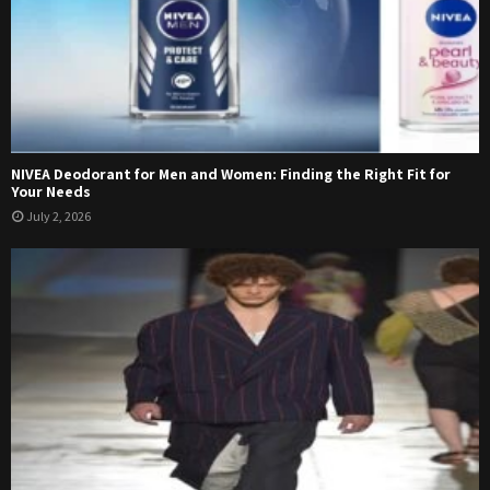
NIVEA Deodorant for Men and Women: Finding the Right Fit for
Your Needs
July 2, 2026