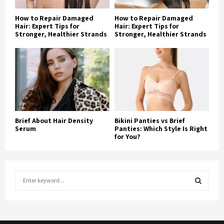
How to Repair Damaged
How to Repair Damaged
Hair: Expert Tips for
Hair: Expert Tips for
Stronger, Healthier Strands
Stronger, Healthier Strands
Brief About Hair Density
Bikini Panties vs Brief
Serum
Panties: Which Style Is Right
for You?
S
e
a
S
r
c
E