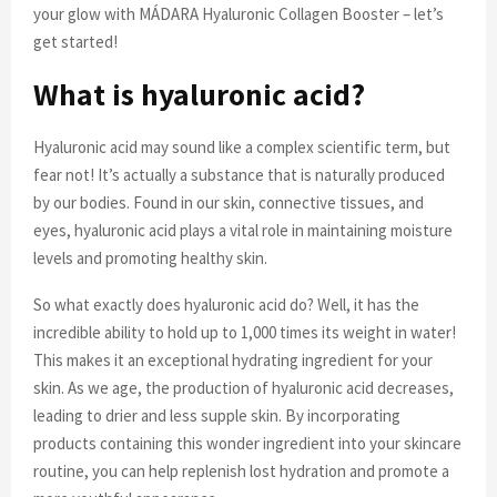
your glow with MÁDARA Hyaluronic Collagen Booster – let’s
get started!
What is hyaluronic acid?
Hyaluronic acid may sound like a complex scientific term, but
fear not! It’s actually a substance that is naturally produced
by our bodies. Found in our skin, connective tissues, and
eyes, hyaluronic acid plays a vital role in maintaining moisture
levels and promoting healthy skin.
So what exactly does hyaluronic acid do? Well, it has the
incredible ability to hold up to 1,000 times its weight in water!
This makes it an exceptional hydrating ingredient for your
skin. As we age, the production of hyaluronic acid decreases,
leading to drier and less supple skin. By incorporating
products containing this wonder ingredient into your skincare
routine, you can help replenish lost hydration and promote a