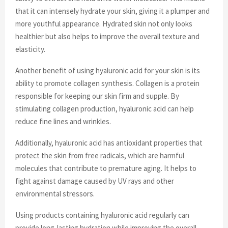
that it can intensely hydrate your skin, giving it a plumper and
more youthful appearance. Hydrated skin not only looks
healthier but also helps to improve the overall texture and
elasticity.
Another benefit of using hyaluronic acid for your skin is its
ability to promote collagen synthesis. Collagen is a protein
responsible for keeping our skin firm and supple. By
stimulating collagen production, hyaluronic acid can help
reduce fine lines and wrinkles.
Additionally, hyaluronic acid has antioxidant properties that
protect the skin from free radicals, which are harmful
molecules that contribute to premature aging. It helps to
fight against damage caused by UV rays and other
environmental stressors.
Using products containing hyaluronic acid regularly can
provide long-lasting hydration while improving the overall