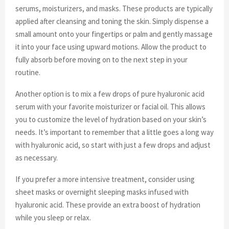
serums, moisturizers, and masks. These products are typically
applied after cleansing and toning the skin. Simply dispense a
small amount onto your fingertips or palm and gently massage
it into your face using upward motions. Allow the product to
fully absorb before moving on to the next step in your
routine.
Another option is to mix a few drops of pure hyaluronic acid
serum with your favorite moisturizer or facial oil. This allows
you to customize the level of hydration based on your skin’s
needs. It’s important to remember that a little goes a long way
with hyaluronic acid, so start with just a few drops and adjust
as necessary.
If you prefer a more intensive treatment, consider using
sheet masks or overnight sleeping masks infused with
hyaluronic acid. These provide an extra boost of hydration
while you sleep or relax.