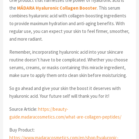
One product that harnesses the power of hyaluronic acid is
the
MÁDARA Hyaluronic Collagen Booster
. This serum
combines hyaluronic acid with collagen-boosting ingredients
to provide maximum hydration and anti-aging benefits. With
regular use, you can expect your skin to feel firmer, smoother,
and more radiant.
Remember, incorporating hyaluronic acid into your skincare
routine doesn’t have to be complicated. Whether you choose
serums, creams, or masks containing this miracle ingredient,
make sure to apply them onto clean skin before moisturizing.
So go ahead and give your skin the boost it deserves with
hyaluronic acid. Your future self will thank you for it!
Source Article:
https://beauty-
guide.madaracosmetics.com/what-are-collagen-peptides/
Buy Product:
https://www.madaracosmetics.com/en/shop/hyaluronic-