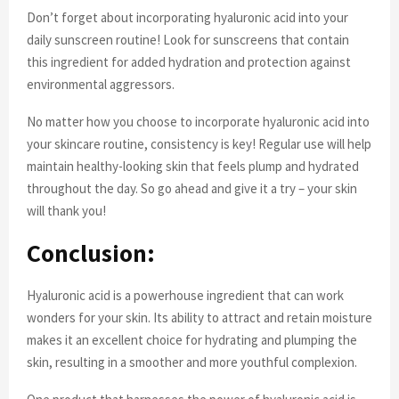
Don’t forget about incorporating hyaluronic acid into your
daily sunscreen routine! Look for sunscreens that contain
this ingredient for added hydration and protection against
environmental aggressors.
No matter how you choose to incorporate hyaluronic acid into
your skincare routine, consistency is key! Regular use will help
maintain healthy-looking skin that feels plump and hydrated
throughout the day. So go ahead and give it a try – your skin
will thank you!
Conclusion:
Hyaluronic acid is a powerhouse ingredient that can work
wonders for your skin. Its ability to attract and retain moisture
makes it an excellent choice for hydrating and plumping the
skin, resulting in a smoother and more youthful complexion.