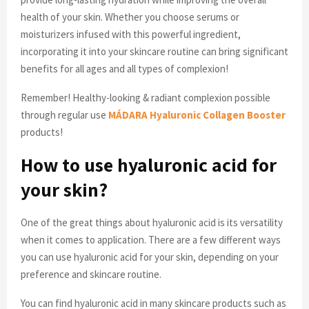
health of your skin. Whether you choose serums or
moisturizers infused with this powerful ingredient,
incorporating it into your skincare routine can bring significant
benefits for all ages and all types of complexion!
Remember! Healthy-looking & radiant complexion possible
through regular use
MÁDARA Hyaluronic Collagen Booster
products!
How to use hyaluronic acid for
your skin?
One of the great things about hyaluronic acid is its versatility
when it comes to application. There are a few different ways
you can use hyaluronic acid for your skin, depending on your
preference and skincare routine.
You can find hyaluronic acid in many skincare products such as