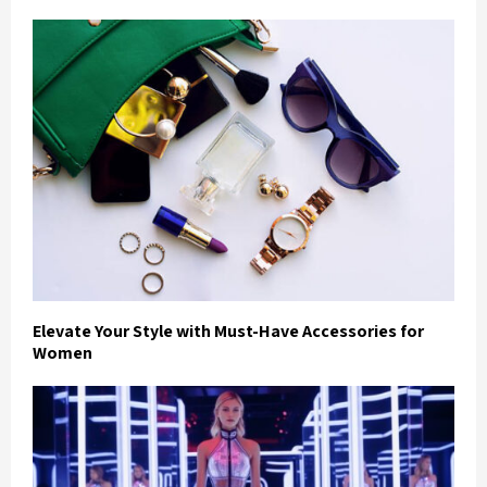
Elevate Your Style with Must-Have Accessories for
Women