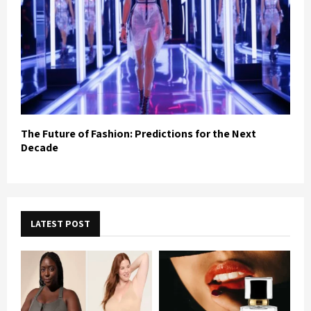
The Future of Fashion: Predictions for the Next
Decade
LATEST POST