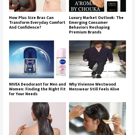
How Plus Size Bras Can
Luxury Market Outlook: The
Transform Everyday Comfort
Emerging Consumer
And Confidence?
Behaviors Reshaping
Premium Brands
NIVEA Deodorant for Men and
Why Vivienne Westwood
Women: Finding the Right Fit
Menswear Still Feels Alive
for Your Needs