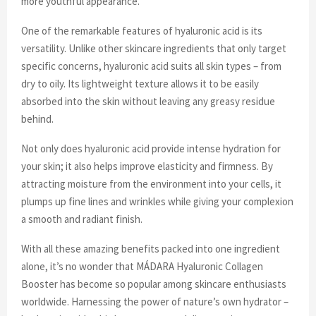
more youthful appearance.
One of the remarkable features of hyaluronic acid is its
versatility. Unlike other skincare ingredients that only target
specific concerns, hyaluronic acid suits all skin types – from
dry to oily. Its lightweight texture allows it to be easily
absorbed into the skin without leaving any greasy residue
behind.
Not only does hyaluronic acid provide intense hydration for
your skin; it also helps improve elasticity and firmness. By
attracting moisture from the environment into your cells, it
plumps up fine lines and wrinkles while giving your complexion
a smooth and radiant finish.
With all these amazing benefits packed into one ingredient
alone, it’s no wonder that MÁDARA Hyaluronic Collagen
Booster has become so popular among skincare enthusiasts
worldwide. Harnessing the power of nature’s own hydrator –