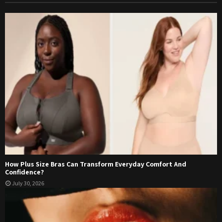
How Plus Size Bras Can Transform Everyday Comfort And
Confidence?
July 30, 2026