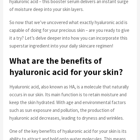
hyaluronic acid – this booster serum delivers an instant surge
of moisture deep into your skin layers.
So now that we’ve uncovered what exactly hyaluronic acid is
capable of doing for your precious skin – are you ready to give
it a try? Let’s delve deeper into how you can incorporate this
superstar ingredient into your daily skincare regimen!
What are the benefits of
hyaluronic acid for your skin?
Hyaluronic acid, also known as HA, is a molecule that naturally
occurs in our skin. Its main function is to retain moisture and
keep the skin hydrated. With age and environmental factors
such as sun exposure and pollution, the production of
hyaluronic acid decreases, leading to dryness and wrinkles.
One of the key benefits of hyaluronic acid for your skin is its
ability to attract and hold onto water molecules. This means