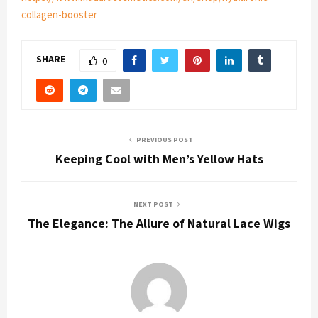
collagen-booster
SHARE
0
PREVIOUS POST
Keeping Cool with Men’s Yellow Hats
NEXT POST
The Elegance: The Allure of Natural Lace Wigs