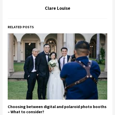
Clare Louise
RELATED POSTS
Choosing between digital and polaroid photo booths
– What to consider?