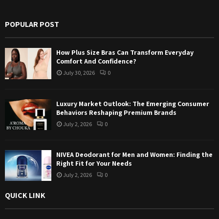
h
f
A
POPULAR POST
o
r
R
:
How Plus Size Bras Can Transform Everyday
C
Comfort And Confidence?
July 30, 2026
0
H
Luxury Market Outlook: The Emerging Consumer
Behaviors Reshaping Premium Brands
July 2, 2026
0
NIVEA Deodorant for Men and Women: Finding the
Right Fit for Your Needs
July 2, 2026
0
QUICK LINK