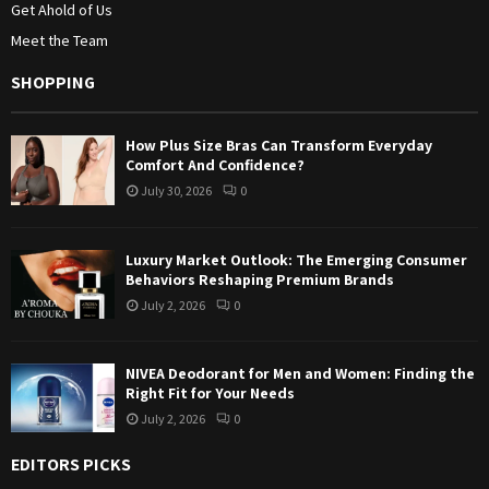
Get Ahold of Us
Meet the Team
SHOPPING
How Plus Size Bras Can Transform Everyday
Comfort And Confidence?
July 30, 2026
0
Luxury Market Outlook: The Emerging Consumer
Behaviors Reshaping Premium Brands
July 2, 2026
0
NIVEA Deodorant for Men and Women: Finding the
Right Fit for Your Needs
July 2, 2026
0
EDITORS PICKS