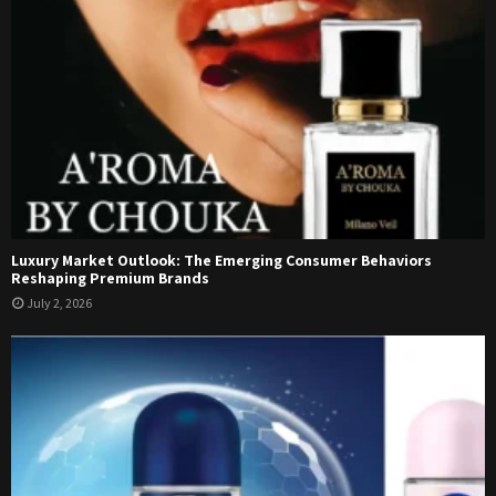
Luxury Market Outlook: The Emerging Consumer Behaviors
Reshaping Premium Brands
July 2, 2026