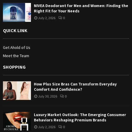
NIVEA Deodorant for Men and Women: Finding the
Right Fit for Your Needs
July 2, 2026
0
QUICK LINK
Get Ahold of Us
Meet the Team
SHOPPING
How Plus Size Bras Can Transform Everyday
Comfort And Confidence?
July 30, 2026
0
Luxury Market Outlook: The Emerging Consumer
Behaviors Reshaping Premium Brands
July 2, 2026
0