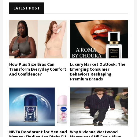
LATEST POST
How Plus Size Bras Can
Luxury Market Outlook: The
Transform Everyday Comfort
Emerging Consumer
And Confidence?
Behaviors Reshaping
Premium Brands
NIVEA Deodorant for Men and
Why Vivienne Westwood
Women: Finding the Right Fit
Menswear Still Feels Alive