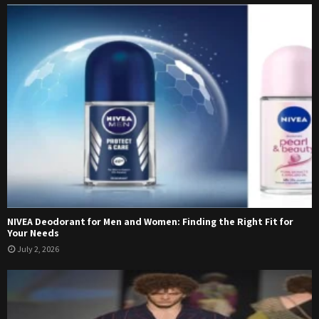
NIVEA Deodorant for Men and Women: Finding the Right Fit for
Your Needs
July 2, 2026