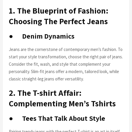
1. The Blueprint of Fashion:
Choosing The Perfect Jeans
●
Denim Dynamics
Jeans are the cornerstone of contemporary men’s fashion. To
start your style transformation, choose the right pair of jeans.
Consider the fit, wash, and style that complement your
personality. Slim-fit jeans offer a modern, tailored look, while
classic straight-leg jeans offer versatility.
2. The T-shirt Affair:
Complementing Men’s Tshirts
●
Tees That Talk About Style
Pairing trendy jeans with the perfect T-shirt is an art in itself.