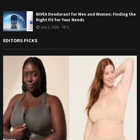
NIVEA Deodorant for Men and Women: Finding the
Right Fit for Your Needs
July 2, 2026
0
EDITORS PICKS