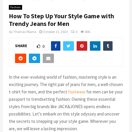
Fashion
How To Step Up Your Style Game with
Trendy Jeans for Men
by
Thomas Ybarra
October 11, 2023
0
806
SHARE
0
In the ever-evolving world of fashion, mastering style is an
exciting journey. The right pair of jeans for men, a well-chosen
t-shirt for men, and the perfect
footwear
for men can be your
passport to trendsetting fashion. Owning these essential
styles from big brands like JACK&JONES opens endless
possibilities. Let’s embark on this style odyssey and uncover
the secrets to stepping up your style game. Wherever you
are, we will leave a lasting impression.