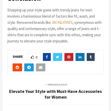
Stepping up your style game with trendy jeans for men
involves a harmonious blend of factors like fit, wash, and
style. Renowned brands like
JACK&JONES
, synonymous with
quality and contemporary style, offer a range of jeans and t-
shirts that are in complete sync with this ethos, making your
journey to elevate your style enjoyable.
SHARE
0
PREVIOUS POST
Elevate Your Style with Must-Have Accessories
for Women