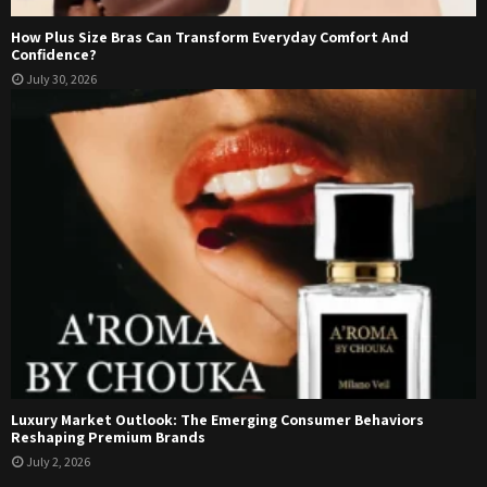
How Plus Size Bras Can Transform Everyday Comfort And
Confidence?
July 30, 2026
Luxury Market Outlook: The Emerging Consumer Behaviors
Reshaping Premium Brands
July 2, 2026