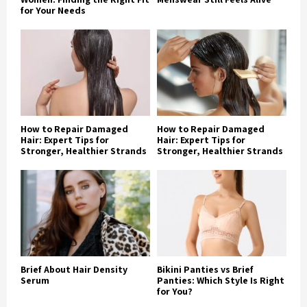
for Your Needs
How to Repair Damaged
How to Repair Damaged
Hair: Expert Tips for
Hair: Expert Tips for
Stronger, Healthier Strands
Stronger, Healthier Strands
Brief About Hair Density
Bikini Panties vs Brief
Serum
Panties: Which Style Is Right
for You?