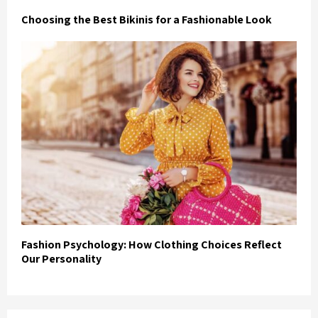
Choosing the Best Bikinis for a Fashionable Look
Fashion Psychology: How Clothing Choices Reflect
Our Personality