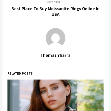
NEXT POST
Best Place To Buy Moissanite Rings Online In
USA
Thomas Ybarra
RELATED POSTS