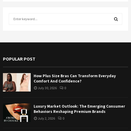
S
e
a
S
r
c
E
h
f
A
POPULAR POST
o
r
R
:
How Plus Size Bras Can Transform Everyday
C
Comfort And Confidence?
July 30, 2026
0
H
Luxury Market Outlook: The Emerging Consumer
Behaviors Reshaping Premium Brands
July 2, 2026
0