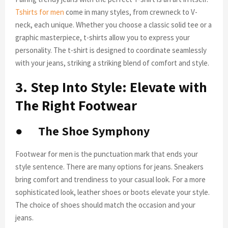
Tshirts for men
come in many styles, from crewneck to V-
neck, each unique. Whether you choose a classic solid tee or a
graphic masterpiece, t-shirts allow you to express your
personality. The t-shirt is designed to coordinate seamlessly
with your jeans, striking a striking blend of comfort and style.
3. Step Into Style: Elevate with
The Right Footwear
●
The Shoe Symphony
Footwear for men is the punctuation mark that ends your
style sentence. There are many options for jeans. Sneakers
bring comfort and trendiness to your casual look. For a more
sophisticated look, leather shoes or boots elevate your style.
The choice of shoes should match the occasion and your
jeans.