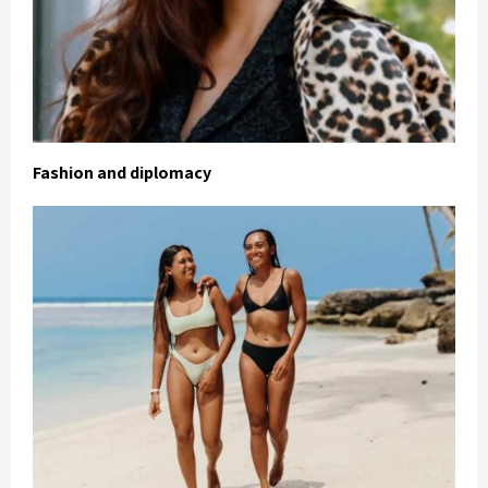
Fashion and diplomacy