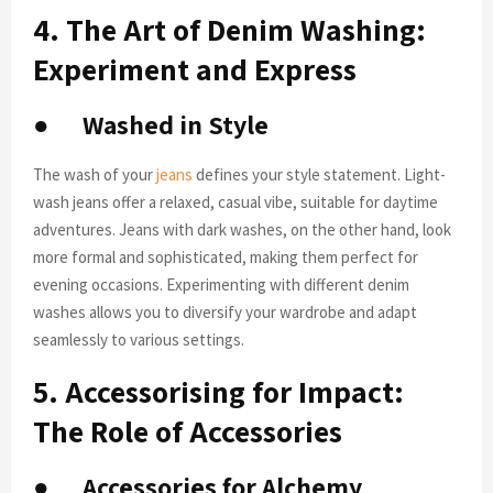
4. The Art of Denim Washing:
Experiment and Express
●
Washed in Style
The wash of your
jeans
defines your style statement. Light-
wash jeans offer a relaxed, casual vibe, suitable for daytime
adventures. Jeans with dark washes, on the other hand, look
more formal and sophisticated, making them perfect for
evening occasions. Experimenting with different denim
washes allows you to diversify your wardrobe and adapt
seamlessly to various settings.
5. Accessorising for Impact:
The Role of Accessories
●
Accessories for Alchemy