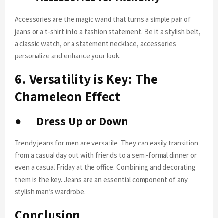
Accessories are the magic wand that turns a simple pair of
jeans or a t-shirt into a fashion statement. Be it a stylish belt,
a classic watch, or a statement necklace, accessories
personalize and enhance your look.
6. Versatility is Key: The
Chameleon Effect
●
Dress Up or Down
Trendy jeans for men are versatile. They can easily transition
from a casual day out with friends to a semi-formal dinner or
even a casual Friday at the office. Combining and decorating
them is the key. Jeans are an essential component of any
stylish man’s wardrobe.
Conclusion