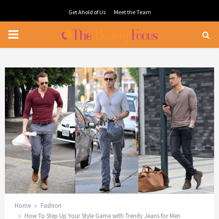
Get Ahold of Us
Meet the Team
PRIMARY
MENU
Home
Fashion
How To Step Up Your Style Game with Trendy Jeans for Men